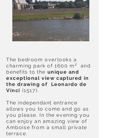
The bedroom overlooks a
charming park of 1600 m² and
benefits to the
unique and
exceptional view captured in
the drawing of Leonardo de
Vinci
(1517).
The independant entrance
allows you to come and go as
you please. In the evening you
can enjoy an amazing view of
Amboise from a small private
terrace.