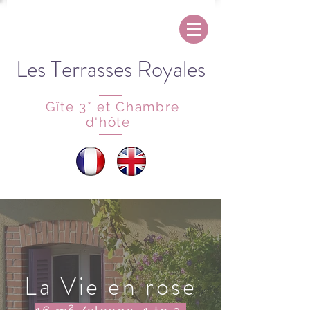
Les Terrasses Royales
Gîte 3* et Chambre
d'hôte
La Vie en rose