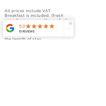
All prices include VAT.
Breakfast is included, (fresh
eggs from our poultry or fruit
from the garden, depending on
the time of year).
Decreasing rates according to
the length of stay.
Children under 2 years go free
Private parking for car, bicycle
or motobike.
85 €
per night
for 2 nights
.