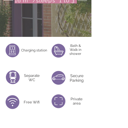
16 m² /sleeps 1 to 3
Bath &
Walk in
Charging station
shower
Separate
Secure
WC
Parking
Private
Free Wifi
area