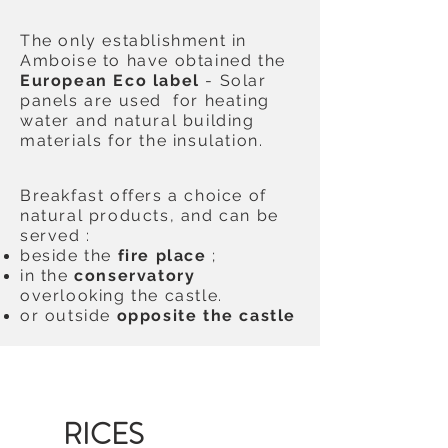
The only establishment in
Amboise to have obtained the
European Eco label
- Solar
panels are used for heating
water and natural building
materials for the insulation.
Breakfast offers a choice of
natural products, and can be
served :
beside the
fire place
;
in the
conservatory
overlooking the castle.
or outside
opposite the castle
P
RICES