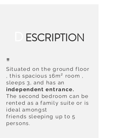
D
ESCRIPTION
"
Situated on the ground floor
, this spacious 16m² room ,
sleeps 3, and has an
independent
entrance.
The second bedroom can be
rented as a family suite or is
ideal amongst
friends sleeping up to 5
persons.